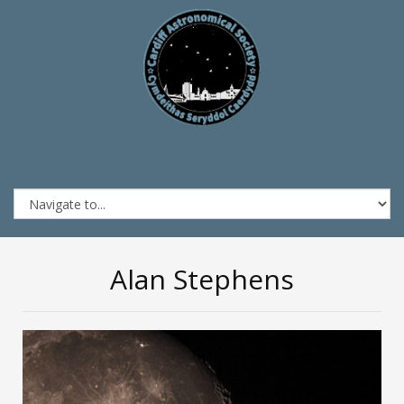
Alan Stephens