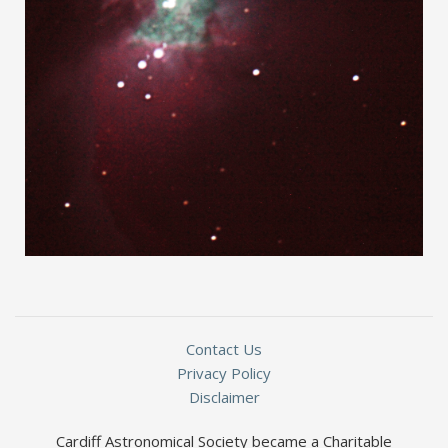
Contact Us
Privacy Policy
Disclaimer
Cardiff Astronomical Society became a Charitable