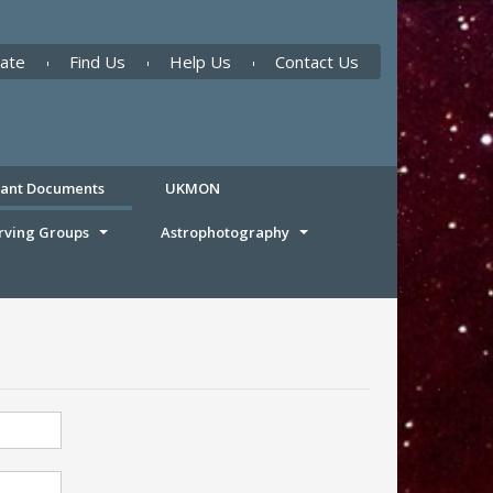
ate
Find Us
Help Us
Contact Us
tant Documents
UKMON
rving Groups
Astrophotography