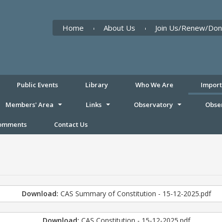
Home
About Us
Join Us/Renew/Don
Public Events
Library
Who We Are
Impor
Members' Area
Links
Observatory
Obse
Comments
Contact Us
Download:
CAS Summary of Constitution - 15-12-2025.pdf
Download:
CAS Constitution - 15-12-2025.pdf