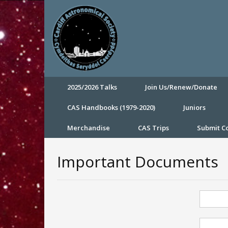
2025/2026 Talks
Join Us/Renew/Donate
CAS Handbooks (1979-2020)
Juniors
Merchandise
CAS Trips
Submit 
Important Documents