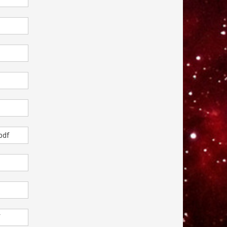
pdf
f