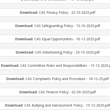
Download:
CAS Privacy Policy - 22-10-2025.pdf
Download:
CAS Safeguarding Policy - 15-10-2025.pdf
Download:
CAS Equal Opportunities - 16-12-2025.pdf
Download:
CAS Volunteering Policy - 23-10-2025.pdf
Download:
CAS Committee Rules and Responsibilities - 15-12-2025.
Download:
CAS Complaints Policy and Procedure - 18-12-25.pdf
Download:
CAS Finance Policy - 02-09-2025.pdf
Download:
CAS Bullying and Harrassment Policy - 15-12-2025.pd