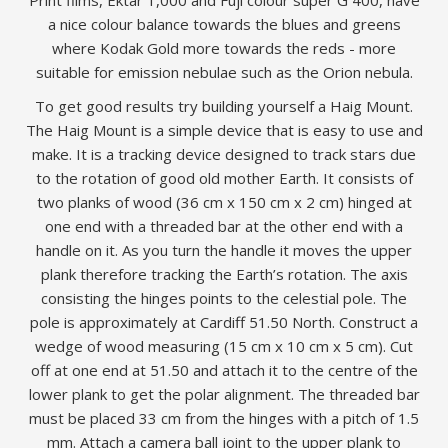
Print films, Ektar 1,000 and Fuji colour super G 400, have
a nice colour balance towards the blues and greens
where Kodak Gold more towards the reds - more
suitable for emission nebulae such as the Orion nebula.
To get good results try building yourself a Haig Mount.
The Haig Mount is a simple device that is easy to use and
make. It is a tracking device designed to track stars due
to the rotation of good old mother Earth. It consists of
two planks of wood (36 cm x 150 cm x 2 cm) hinged at
one end with a threaded bar at the other end with a
handle on it. As you turn the handle it moves the upper
plank therefore tracking the Earth’s rotation. The axis
consisting the hinges points to the celestial pole. The
pole is approximately at Cardiff 51.50 North. Construct a
wedge of wood measuring (15 cm x 10 cm x 5 cm). Cut
off at one end at 51.50 and attach it to the centre of the
lower plank to get the polar alignment. The threaded bar
must be placed 33 cm from the hinges with a pitch of 1.5
mm. Attach a camera ball joint to the upper plank to