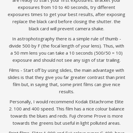
are ready to start your first exposures. Bracket your
exposures from 10 to 40 seconds, try different
exposures times to get your best results, after exposing
replace the black card before closing the shutter. the
black card will prevent camera shake.
In astrophotography there is a simple rule of thumb -
divide 500 by F (the focal length of your lens). Thus, with
a 50 mm lens you can take a 10 seconds (500/50 = 10)
exposure and should not see any sign of star trailing.
Films - Start off by using slides, the main advantage with
slides is that they give you far greater contrast than print
film but, in saying that, some print films can give nice
results.
Personally, I would recommend Kodak Ektachrome Elite
2. 100 and 400 speed. This film has a nice colour balance
towards the blues and reds. Fuji chrome Prove is more
towards the greens but useful in light polluted areas.