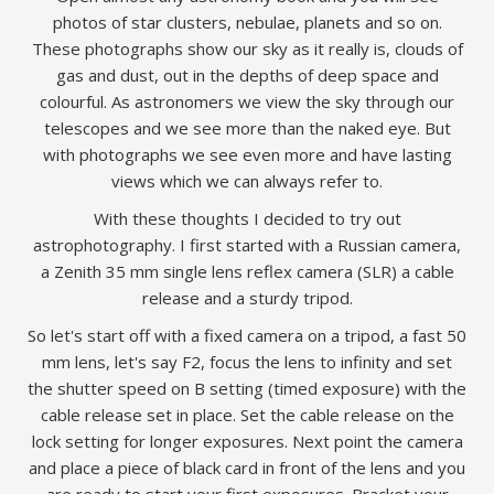
photos of star clusters, nebulae, planets and so on.
These photographs show our sky as it really is, clouds of
gas and dust, out in the depths of deep space and
colourful. As astronomers we view the sky through our
telescopes and we see more than the naked eye. But
with photographs we see even more and have lasting
views which we can always refer to.
With these thoughts I decided to try out
astrophotography. I first started with a Russian camera,
a Zenith 35 mm single lens reflex camera (SLR) a cable
release and a sturdy tripod.
So let's start off with a fixed camera on a tripod, a fast 50
mm lens, let's say F2, focus the lens to infinity and set
the shutter speed on B setting (timed exposure) with the
cable release set in place. Set the cable release on the
lock setting for longer exposures. Next point the camera
and place a piece of black card in front of the lens and you