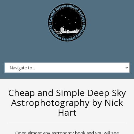
Cheap and Simple Deep Sky
Astrophotography by Nick
Hart
Open almost any astronomy book and you will see