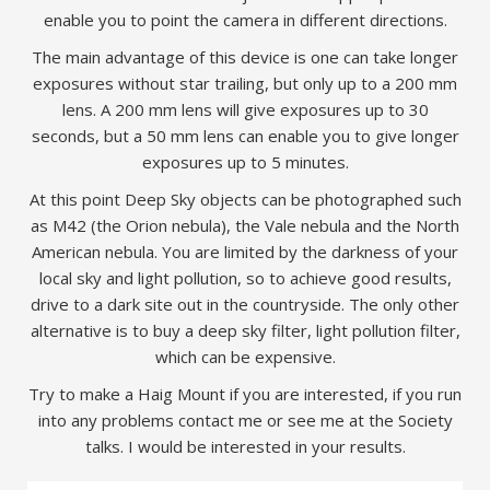
enable you to point the camera in different directions.
The main advantage of this device is one can take longer
exposures without star trailing, but only up to a 200 mm
lens. A 200 mm lens will give exposures up to 30
seconds, but a 50 mm lens can enable you to give longer
exposures up to 5 minutes.
At this point Deep Sky objects can be photographed such
as M42 (the Orion nebula), the Vale nebula and the North
American nebula. You are limited by the darkness of your
local sky and light pollution, so to achieve good results,
drive to a dark site out in the countryside. The only other
alternative is to buy a deep sky filter, light pollution filter,
which can be expensive.
Try to make a Haig Mount if you are interested, if you run
into any problems contact me or see me at the Society
talks. I would be interested in your results.