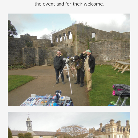
the event and for their welcome.