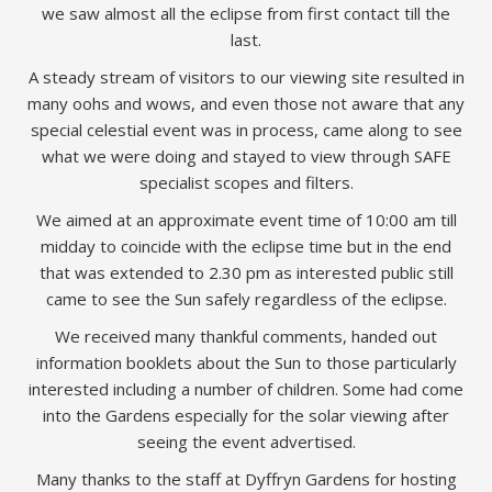
we saw almost all the eclipse from first contact till the
last.
A steady stream of visitors to our viewing site resulted in
many oohs and wows, and even those not aware that any
special celestial event was in process, came along to see
what we were doing and stayed to view through SAFE
specialist scopes and filters.
We aimed at an approximate event time of 10:00 am till
midday to coincide with the eclipse time but in the end
that was extended to 2.30 pm as interested public still
came to see the Sun safely regardless of the eclipse.
We received many thankful comments, handed out
information booklets about the Sun to those particularly
interested including a number of children. Some had come
into the Gardens especially for the solar viewing after
seeing the event advertised.
Many thanks to the staff at Dyffryn Gardens for hosting