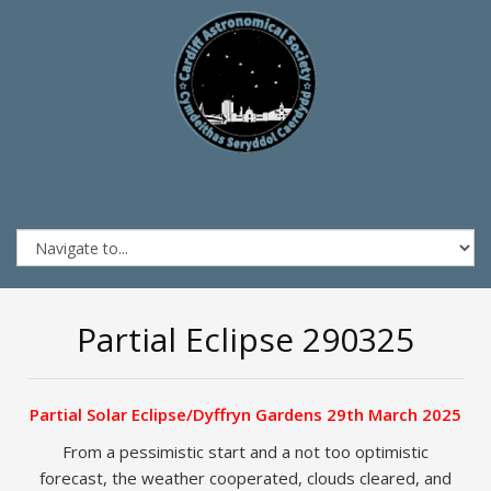
Partial Eclipse 290325
Partial Solar Eclipse/Dyffryn Gardens 29th March 2025
From a pessimistic start and a not too optimistic
forecast, the weather cooperated, clouds cleared, and