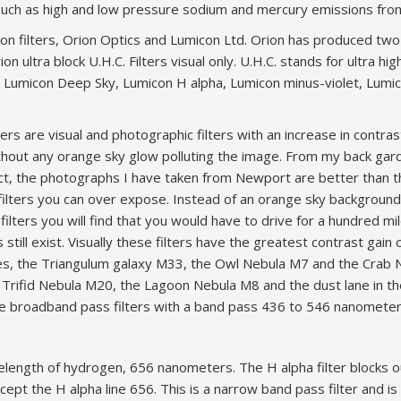
on such as high and low pressure sodium and mercury emissions from
on filters, Orion Optics and Lumicon Ltd. Orion has produced two v
n ultra block U.H.C. Filters visual only. U.H.C. stands for ultra high
 Lumicon Deep Sky, Lumicon H alpha, Lumicon minus-violet, Lumic
ers are visual and photographic filters with an increase in contras
ithout any orange sky glow polluting the image. From my back g
act, the photographs I have taken from Newport are better than 
filters you can over expose. Instead of an orange sky backgroun
lters you will find that you would have to drive for a hundred m
 still exist. Visually these filters have the greatest contrast gain
iades, the Triangulum galaxy M33, the Owl Nebula M7 and the Cra
he Trifid Nebula M20, the Lagoon Nebula M8 and the dust lane in
are broadband pass filters with a band pass 436 to 546 nanometer
elength of hydrogen, 656 nanometers. The H alpha filter blocks 
except the H alpha line 656. This is a narrow band pass filter and i