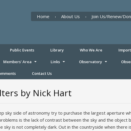
Home
About Us
Join Us/Renew/Don
Public Events
Library
Who We Are
Impor
Members' Area
Links
Observatory
Obse
Comments
Contact Us
ters by Nick Hart
 sky side of astronomy try to purchase the largest aperture whic
roblems is the lack of contrast between the sky and the object be
 the sky is not completely dark. Out in the countryside when there