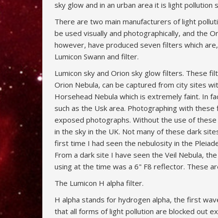
sky glow and in an urban area it is light polluti
There are two main manufacturers of light polluti
be used visually and photographically, and the Orio
however, have produced seven filters which are,
Lumicon Swann and filter.
Lumicon sky and Orion sky glow filters. These filt
Orion Nebula, can be captured from city sites w
Horsehead Nebula which is extremely faint. In f
such as the Usk area. Photographing with these 
exposed photographs. Without the use of these fi
in the sky in the UK. Not many of these dark sites
first time I had seen the nebulosity in the Ple
From a dark site I have seen the Veil Nebula, t
using at the time was a 6" F8 reflector. These 
The Lumicon H alpha filter.
H alpha stands for hydrogen alpha, the first wav
that all forms of light pollution are blocked out 