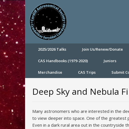
2025/2026 Talks
Join Us/Renew/Donate
CAS Handbooks (1979-2020)
Juniors
Merchandise
CAS Trips
Submit 
Deep Sky and Nebula Fil
Many astronomers who are interested in the deep
to view deeper into space. One of the greatest p
Even in a dark rural area out in the countryside