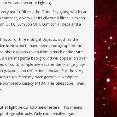
 street and security lighting.
ery useful filters, the Orion Sky glow, which can
 contrast, a very useful all-round filter. Lumicon,
on U.H.C. Lumicon OIII, Lumicon H beta and a
t factor of three. Bright objects, such as the
arden in Newport I have even photographed the
the photographs taken from a much darker site
d, a dark magenta background will appear on over
iles of so to completely escape the orange glow
 on galaxies and reflection nebulae. For the very
b Nebula M1 from my back garden in Newport.
 the Sombrero Galaxy M104. The telescope I was
s.
out all light below 630 nanometers. This means
s photographic only. Only red sensitive gas-