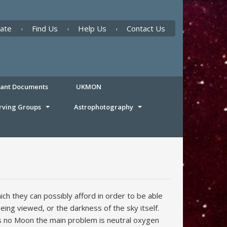
ate
Find Us
Help Us
Contact Us
tant Documents
UKMON
rving Groups
Astrophotography
h they can possibly afford in order to be able
ing viewed, or the darkness of the sky itself.
 is no Moon the main problem is neutral oxygen