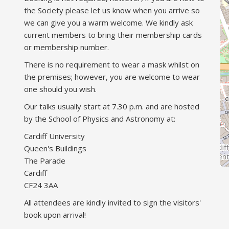
the Society please let us know when you arrive so
we can give you a warm welcome. We kindly ask
current members to bring their membership cards
or membership number.
There is no requirement to wear a mask whilst on
the premises; however, you are welcome to wear
one should you wish.
Our talks usually start at 7.30 p.m. and are hosted
by the School of Physics and Astronomy at:
Cardiff University
Queen's Buildings
The Parade
Cardiff
CF24 3AA
All attendees are kindly invited to sign the visitors'
book upon arrival!