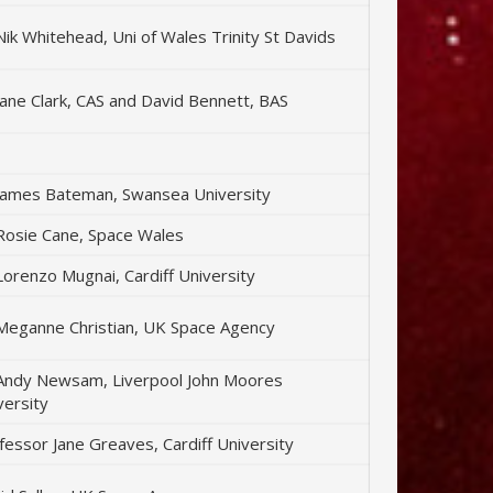
Nik Whitehead, Uni of Wales Trinity St Davids
Jane Clark, CAS and David Bennett, BAS
James Bateman, Swansea University
Rosie Cane, Space Wales
Lorenzo Mugnai, Cardiff University
Meganne Christian, UK Space Agency
Andy Newsam, Liverpool John Moores
versity
fessor Jane Greaves, Cardiff University