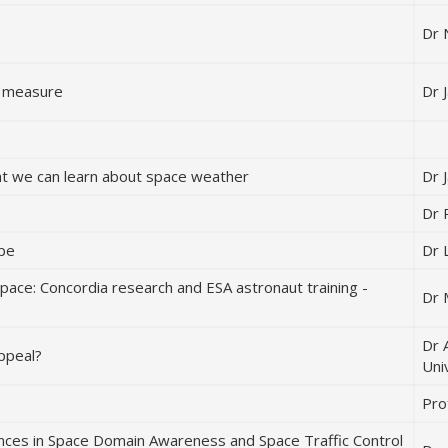
Dr 
pe measure
Dr 
at we can learn about space weather
Dr 
Dr 
ope
Dr 
pace: Concordia research and ESA astronaut training -
Dr 
Dr 
ppeal?
Uni
Pro
ces in Space Domain Awareness and Space Traffic Control