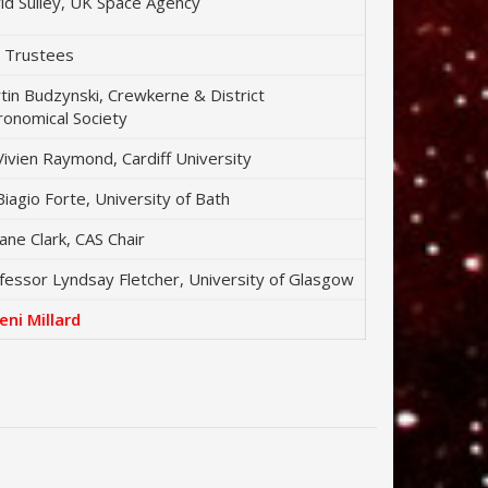
id Sulley, UK Space Agency
 Trustees
tin Budzynski, Crewkerne & District
ronomical Society
Vivien Raymond, Cardiff University
Biagio Forte, University of Bath
Jane Clark, CAS Chair
fessor Lyndsay Fletcher, University of Glasgow
Jeni Millard