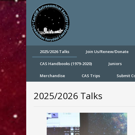
2025/2026 Talks
Join Us/Renew/Donate
CAS Handbooks (1979-2020)
Juniors
Merchandise
CAS Trips
Submit 
2025/2026 Talks