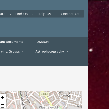
ate
Find Us
Help Us
Contact Us
tant Documents
UKMON
rving Groups
Astrophotography
+
−