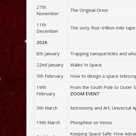
27th
The Original Orion
November
11th
The sixty-four-trillion-mile ta
December
2026
8th January
Trapping nanoparticles and wh
22nd January
Wales In Space
5th February
How to design a space telesc
19th
From the South Pole to Outer S
February
ZOOM EVENT
5th March
Astronomy and Art: Universal A
19th March
Phosphine on Venus
Keeping Space Safe: How Advan