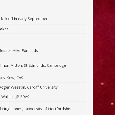
kick off in early September.
aker
fessor Mike Edmunds
Simon Mitton, St Edmunds, Cambridge
fany Kew, CAS
Roger Wesson, Cardiff University
ll Wallace JP FRAS
f Hugh Jones, University of Hertfordshire