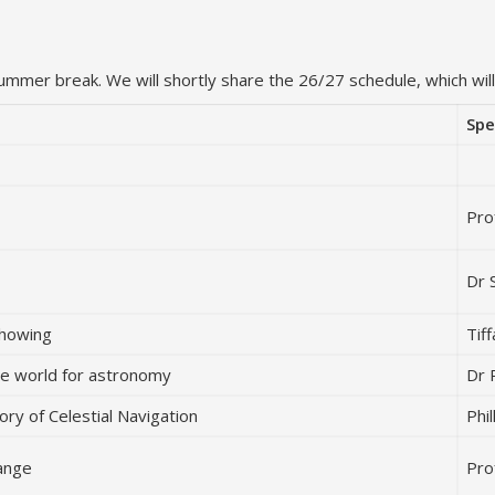
summer break. We will shortly share the 26/27 schedule, which will 
Spe
Pro
Dr 
Showing
Tif
the world for astronomy
Dr 
ory of Celestial Navigation
Phi
range
Pro