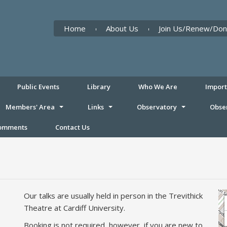
Home
About Us
Join Us/Renew/Don
Public Events
Library
Who We Are
Impor
Members' Area
Links
Observatory
Obse
Comments
Contact Us
Our talks are usually held in person in the Trevithick
Theatre at Cardiff University.
Booking is not required, however, if you are new to