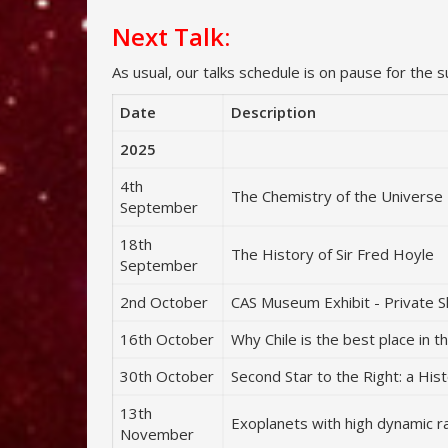
Next Talk:
As usual, our talks schedule is on pause for the 
Date
Description
2025
4th
The Chemistry of the Universe
September
18th
The History of Sir Fred Hoyle
September
2nd October
CAS Museum Exhibit - Private 
16th October
Why Chile is the best place in 
30th October
Second Star to the Right: a Hist
13th
Exoplanets with high dynamic 
November