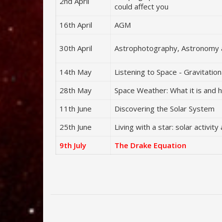
2nd April
could affect you
16th April
AGM
30th April
Astrophotography, Astronomy 
14th May
Listening to Space - Gravitatio
28th May
Space Weather: What it is and h
11th June
Discovering the Solar System
25th June
Living with a star: solar activi
9th July
The Drake Equation