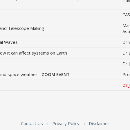
Dav
CAS
Mar
and Telescope Making
Ast
nal Waves
Dr 
ow it can affect systems on Earth
Dr 
Dr 
ty and space weather -
ZOOM EVENT
Pro
Dr 
Contact Us
Privacy Policy
Disclaimer