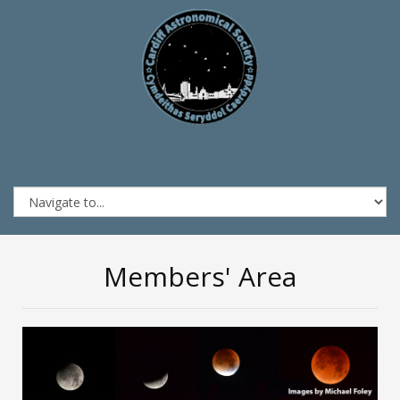
Members' Area