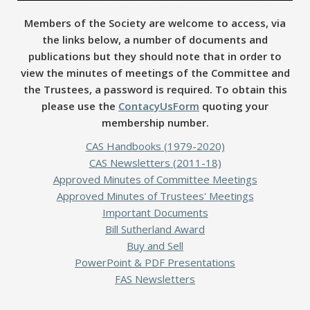
Members of the Society are welcome to access, via
the links below, a number of documents and
publications but they should note that in order to
view the minutes of meetings of the Committee and
the Trustees, a password is required. To obtain this
please use the
ContacyUsForm
quoting your
membership number.
CAS Handbooks (1979-2020)
CAS Newsletters (2011-18)
Approved Minutes of Committee Meetings
Approved Minutes of Trustees' Meetings
Important Documents
Bill Sutherland Award
Buy and Sell
PowerPoint & PDF Presentations
FAS Newsletters