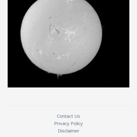
Contact Us
Privacy Policy
Disclaimer