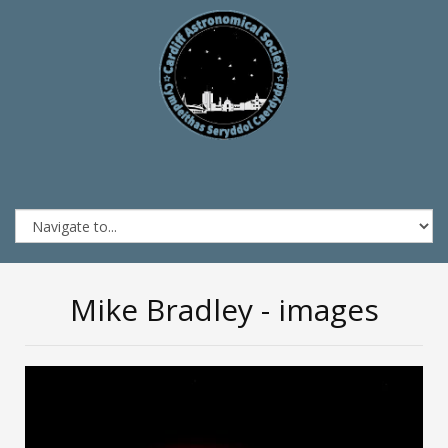
Mike Bradley - images