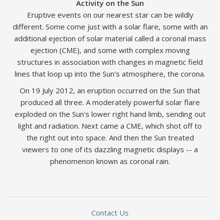
Activity on the Sun
Eruptive events on our nearest star can be wildly
different. Some come just with a solar flare, some with an
additional ejection of solar material called a coronal mass
ejection (CME), and some with complex moving
structures in association with changes in magnetic field
lines that loop up into the Sun's atmosphere, the corona.
On 19 July 2012, an eruption occurred on the Sun that
produced all three. A moderately powerful solar flare
exploded on the Sun's lower right hand limb, sending out
light and radiation. Next came a CME, which shot off to
the right out into space. And then the Sun treated
viewers to one of its dazzling magnetic displays -- a
phenomenon known as coronal rain.
Contact Us