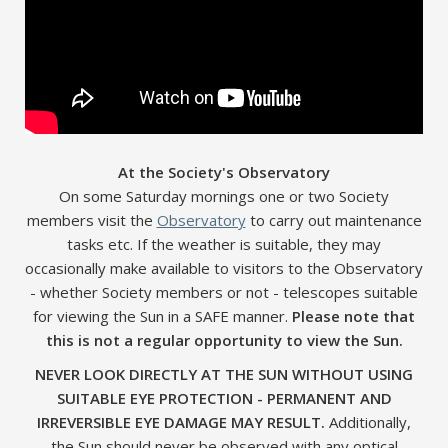
At the Society's Observatory
On some Saturday mornings one or two Society
members visit the
Observatory
to carry out maintenance
tasks etc. If the weather is suitable, they may
occasionally make available to visitors to the Observatory
- whether Society members or not - telescopes suitable
for viewing the Sun in a SAFE manner.
Please note that
this is not a regular opportunity to view the Sun.
NEVER LOOK DIRECTLY AT THE SUN WITHOUT USING
SUITABLE EYE PROTECTION - PERMANENT AND
IRREVERSIBLE EYE DAMAGE MAY RESULT.
Additionally,
the Sun should never be observed with any optical