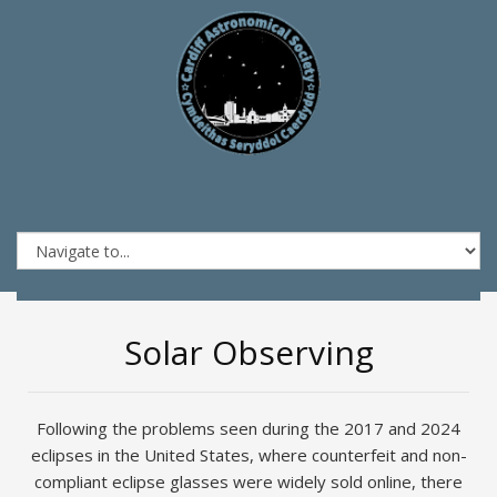
Solar Observing
Following the problems seen during the 2017 and 2024
eclipses in the United States, where counterfeit and non-
compliant eclipse glasses were widely sold online, there