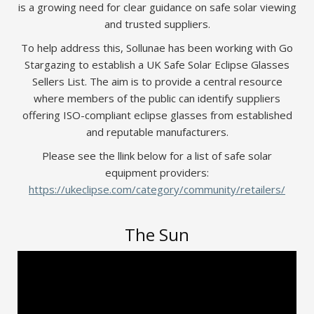
is a growing need for clear guidance on safe solar viewing
and trusted suppliers.
To help address this, Sollunae has been working with Go
Stargazing to establish a UK Safe Solar Eclipse Glasses
Sellers List. The aim is to provide a central resource
where members of the public can identify suppliers
offering ISO-compliant eclipse glasses from established
and reputable manufacturers.
Please see the llink below for a list of safe solar
equipment providers:
https://ukeclipse.com/category/community/retailers/
The Sun