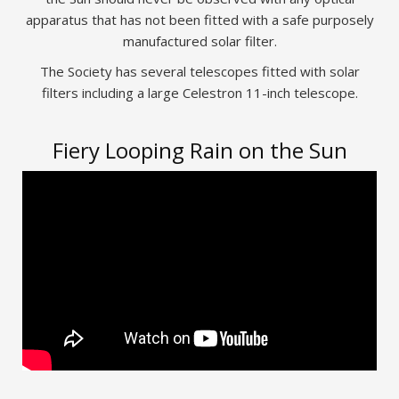
apparatus that has not been fitted with a safe purposely
manufactured solar filter.
The Society has several telescopes fitted with solar
filters including a large Celestron 11-inch telescope.
Fiery Looping Rain on the Sun