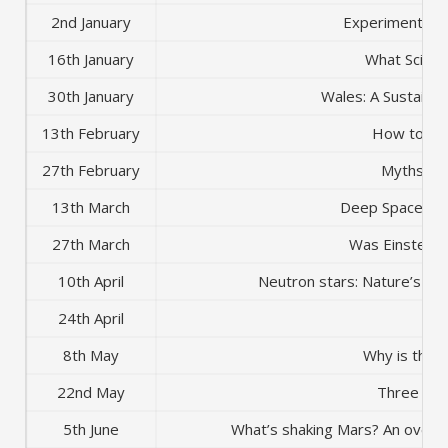
2nd January
Experiments in
16th January
What Scient
30th January
Wales: A Sustaina
13th February
How to kill
27th February
Myths of 
13th March
Deep Space to
27th March
Was Einstein 
10th April
Neutron stars: Nature’s m
24th April
AG
8th May
Why is the S
22nd May
Three Sho
5th June
What’s shaking Mars? An overvi