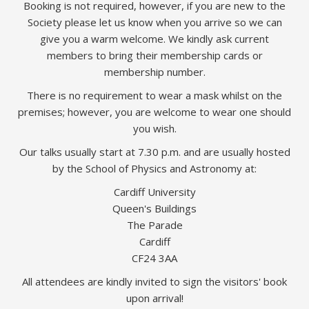
Booking is not required, however, if you are new to the
Society please let us know when you arrive so we can
give you a warm welcome. We kindly ask current
members to bring their membership cards or
membership number.
There is no requirement to wear a mask whilst on the
premises; however, you are welcome to wear one should
you wish.
Our talks usually start at 7.30 p.m. and are usually hosted
by the School of Physics and Astronomy at:
Cardiff University
Queen's Buildings
The Parade
Cardiff
CF24 3AA
All attendees are kindly invited to sign the visitors' book
upon arrival!