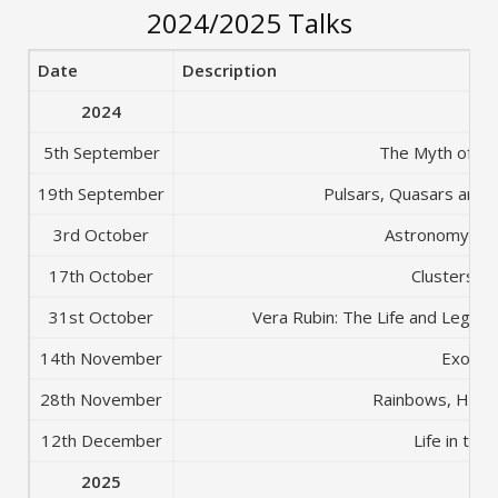
2024/2025 Talks
Date
Description
2024
5th September
The Myth of th
19th September
Pulsars, Quasars and B
3rd October
Astronomy for
17th October
Clusters of
31st October
Vera Rubin: The Life and Legac
14th November
Exotic 
28th November
Rainbows, Haloe
12th December
Life in the
2025