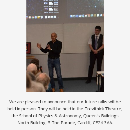
We are pleased to announce that our future talks will be
held in person. They will be held in the Trevithick Theatre,
the School of Physics & Astronomy, Queen's Buildings
North Building, 5 The Parade, Cardiff, CF24 3AA.