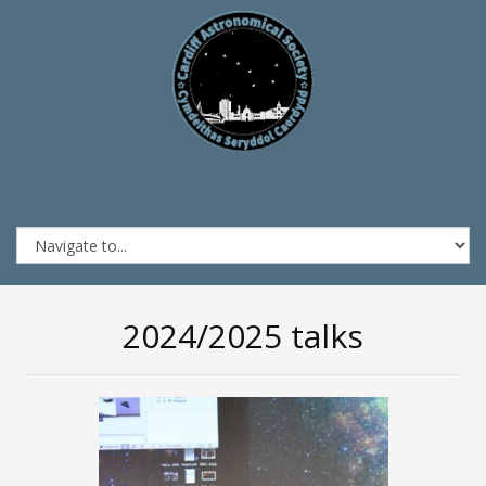
2024/2025 talks