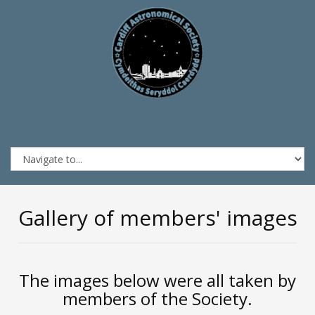
Gallery of members' images
The images below were all taken by
members of the Society.