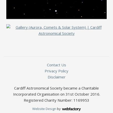
Contact Us
Privacy Policy
Disclaimer
Cardiff Astronomical Society became a Charitable
Incorporated Organisation on 31st October 2016.
Registered Charity Number: 1169953
Website Design
by