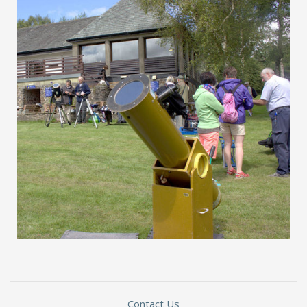
Contact Us