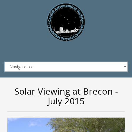
Solar Viewing at Brecon -
July 2015