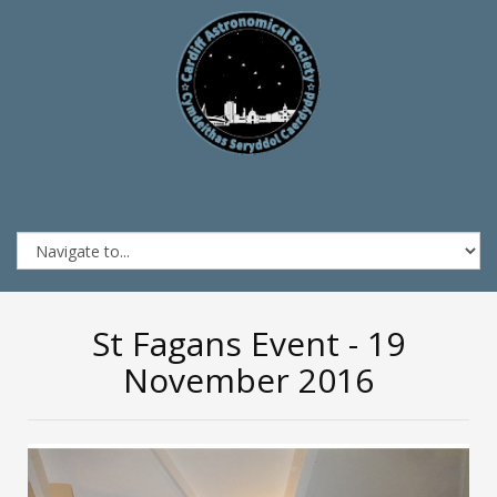
St Fagans Event - 19
November 2016