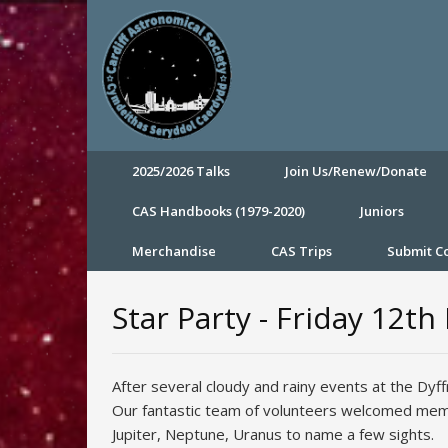
2025/2026 Talks
Join Us/Renew/Donate
CAS Handbooks (1979-2020)
Juniors
Merchandise
CAS Trips
Submit 
Star Party - Friday 12t
After several cloudy and rainy events at the Dyf
Our fantastic team of volunteers welcomed mem
Jupiter, Neptune, Uranus to name a few sights.