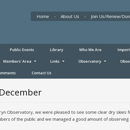
Home
About Us
Join Us/Renew/Don
Public Events
Library
Who We Are
Impor
Members' Area
Links
Observatory
Obse
Comments
Contact Us
h December
fryn Observatory, we were pleased to see some clear dry skies fo
bers of the public and we managed a good amount of observing 