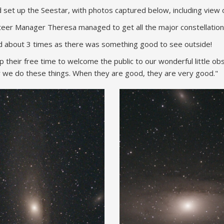
t up the Seestar, with photos captured below, including view o
teer Manager Theresa managed to get all the major constellation
ted about 3 times as there was something good to see outside!
their free time to welcome the public to our wonderful little ob
 we do these things. When they are good, they are very good."