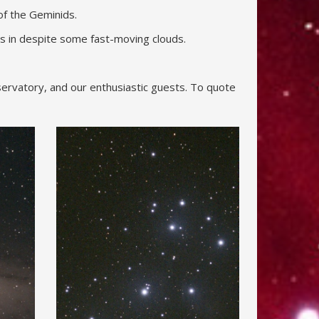
f the Geminids.
s in despite some fast-moving clouds.
servatory, and our enthusiastic guests. To quote