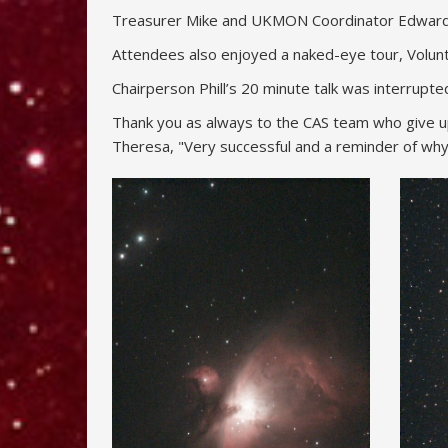
Treasurer Mike and UKMON Coordinator Edward se
Attendees also enjoyed a naked-eye tour, Volun
Chairperson Phill’s 20 minute talk was interrup
Thank you as always to the CAS team who give up 
Theresa, "Very successful and a reminder of why