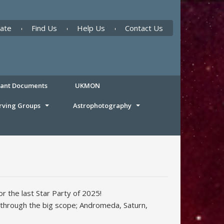
ate
Find Us
Help Us
Contact Us
tant Documents
UKMON
rving Groups
Astrophotography
r the last Star Party of 2025!
through the big scope; Andromeda, Saturn,