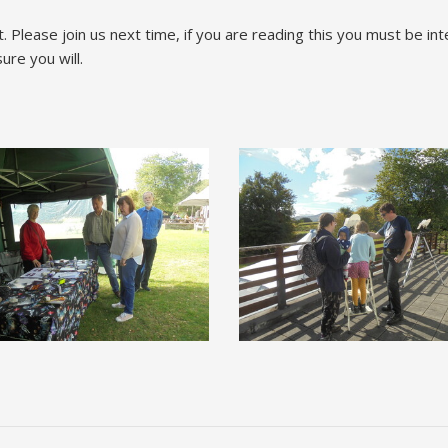
t. Please join us next time, if you are reading this you must be i
re you will.