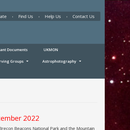
ate
Find Us
Help Us
Contact Us
tant Documents
UKMON
rving Groups
Astrophotography
ptember 2022
 Brecon Beacons National Park and the Mountain