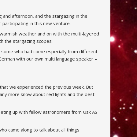
g and afternoon, and the stargazing in the
articipating in this new venture.
r warmish weather and on with the multi-layered
ith the stargazing scopes.
e, some who had come especially from different
 German with our own multi language speaker –
ry that we experienced the previous week. But
any more know about red lights and the best
meeting up with fellow astronomers from Usk AS
o came along to talk about all things