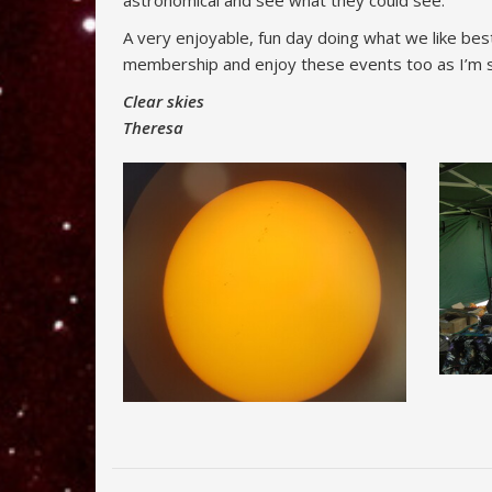
astronomical and see what they could see.
A very enjoyable, fun day doing what we like bes
membership and enjoy these events too as I’m su
Clear skies
Theresa