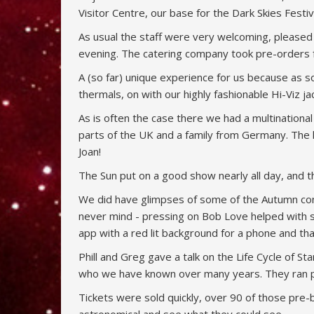
Visitor Centre, our base for the Dark Skies Festiva
As usual the staff were very welcoming, pleased 
evening. The catering company took pre-orders fo
A (so far) unique experience for us because as 
thermals, on with our highly fashionable Hi-Viz j
As is often the case there we had a multinationa
parts of the UK and a family from Germany. The 
Joan!
The Sun put on a good show nearly all day, and 
We did have glimpses of some of the Autumn conste
never mind - pressing on Bob Love helped with 
app with a red lit background for a phone and tha
Phill and Greg gave a talk on the Life Cycle of 
who we have known over many years. They ran pl
Tickets were sold quickly, over 90 of those pre