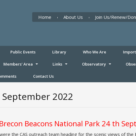
Home
About Us
Join Us/Renew/Don
Public Events
Library
Who We Are
Impor
Members' Area
Links
Observatory
Obse
Comments
Contact Us
th September 2022
, Brecon Beacons National Park 24 th Se
 were the CAS outreach team heading for the scenic views of the