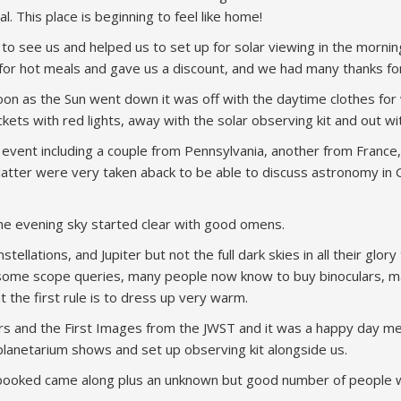
l. This place is beginning to feel like home!
to see us and helped us to set up for solar viewing in the mornin
r hot meals and gave us a discount, and we had many thanks for p
soon as the Sun went down it was off with the daytime clothes fo
ackets with red lights, away with the solar observing kit and out w
l event including a couple from Pennsylvania, another from Franc
latter were very taken aback to be able to discuss astronomy in
the evening sky started clear with good omens.
llations, and Jupiter but not the full dark skies in all their glo
some scope queries, many people now know to buy binoculars, m
t the first rule is to dress up very warm.
Stars and the First Images from the JWST and it was a happy day 
anetarium shows and set up observing kit alongside us.
-booked came along plus an unknown but good number of people wh