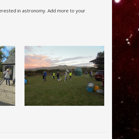
nterested in astronomy. Add more to your