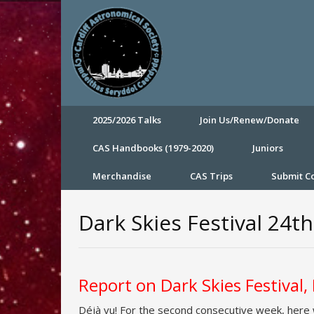
2025/2026 Talks
Join Us/Renew/Donate
CAS Handbooks (1979-2020)
Juniors
Merchandise
CAS Trips
Submit 
Dark Skies Festival 24
Report on Dark Skies Festival
Déjà vu! For the second consecutive week, here