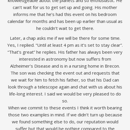
knowledgeable about the planets and so enthusiastic. He
can’t wait for us to get set up and going. His mother
informs me that he’s had this event on his bedroom
calendar for months and has been up earlier than usual as
he couldn’t wait to get there.
Later, a chap asks me if we will be there for some time.
Yes, I replied. “Until at least 4 pm as it’s set to stay clear”.
“That’s great” he replies. His father has always been very
interested in astronomy but now suffers from
Alzheimer’s Disease and is in a nursing home in Brecon.
The son was checking the event out and requests that
we wait for him to fetch his father, so that his Dad can
look through a telescope again and chat with us about his
life-long interest. I said we would be very pleased to do
so.
When we commit to these events I think it worth bearing
those two examples in mind. If we didn’t turn up because
we found something else to do, our reputation would
suffer but that would be nothing compared to the