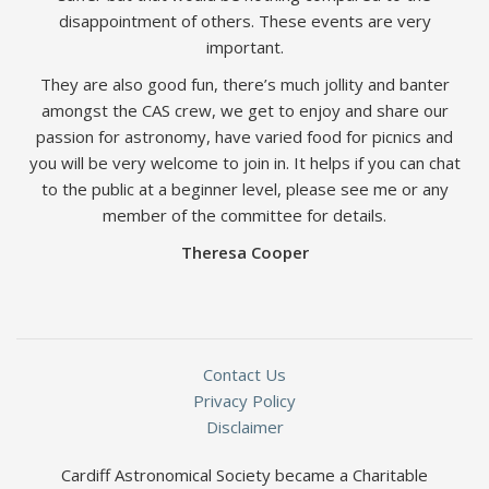
disappointment of others. These events are very
important.
They are also good fun, there’s much jollity and banter
amongst the CAS crew, we get to enjoy and share our
passion for astronomy, have varied food for picnics and
you will be very welcome to join in. It helps if you can chat
to the public at a beginner level, please see me or any
member of the committee for details.
Theresa Cooper
Contact Us
Privacy Policy
Disclaimer
Cardiff Astronomical Society became a Charitable