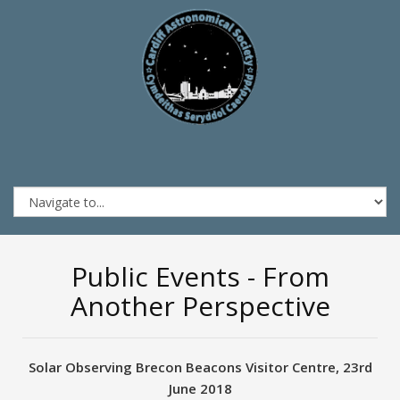
Public Events - From
Another Perspective
Solar Observing Brecon Beacons Visitor Centre, 23rd
June 2018