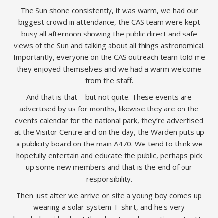
The Sun shone consistently, it was warm, we had our
biggest crowd in attendance, the CAS team were kept
busy all afternoon showing the public direct and safe
views of the Sun and talking about all things astronomical.
Importantly, everyone on the CAS outreach team told me
they enjoyed themselves and we had a warm welcome
from the staff.
And that is that – but not quite. These events are
advertised by us for months, likewise they are on the
events calendar for the national park, they’re advertised
at the Visitor Centre and on the day, the Warden puts up
a publicity board on the main A470. We tend to think we
hopefully entertain and educate the public, perhaps pick
up some new members and that is the end of our
responsibility.
Then just after we arrive on site a young boy comes up
wearing a solar system T-shirt, and he’s very