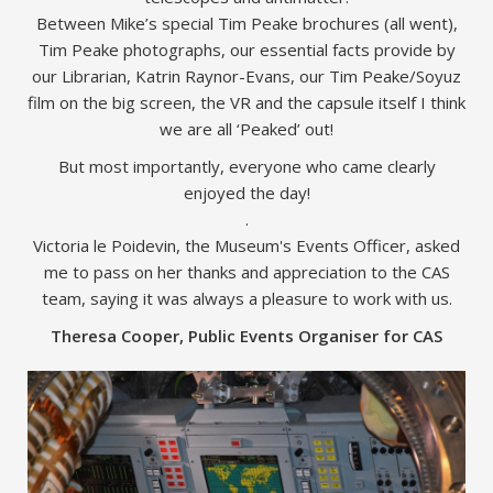
Between Mike’s special Tim Peake brochures (all went),
Tim Peake photographs, our essential facts provide by
our Librarian, Katrin Raynor-Evans, our Tim Peake/Soyuz
film on the big screen, the VR and the capsule itself I think
we are all ‘Peaked’ out!
But most importantly, everyone who came clearly
enjoyed the day!
.
Victoria le Poidevin, the Museum's Events Officer, asked
me to pass on her thanks and appreciation to the CAS
team, saying it was always a pleasure to work with us.
Theresa Cooper, Public Events Organiser for CAS