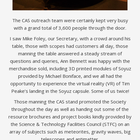
The CAS outreach team were certainly kept very busy
with a grand total of 3,600 people through the door.
I saw Mike Foley, our Secretary, with a crowd around his
table, those with scopes had customers all day, those
manning the table answered a steady stream of
questions and queries, Ann Bennett was happy with the
merchandise sold, including 3D printed modules of Soyuz
provided by Michael Boniface, and we all had the
opportunity to experience the virtual reality (VR) of Tim
Peake’s landing in the Soyuz capsule. Some of us twice!
Those manning the CAS stand promoted the Society
throughout the day as well as handing out some of the
resource brochures and project books kindly provided by
the Science & Technology Facilities Council (STFC) on an
array of subjects such as meteorites, gravity waves, big
telescopes and antimatter.