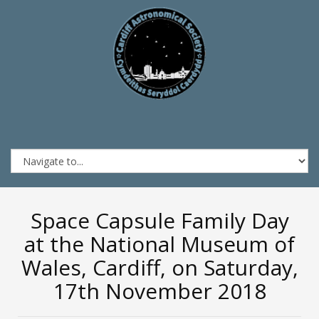
Space Capsule Family Day
at the National Museum of
Wales, Cardiff, on Saturday,
17th November 2018