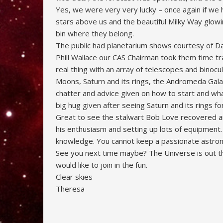
Yes, we were very very lucky – once again if we
stars above us and the beautiful Milky Way glowi
bin where they belong.
The public had planetarium shows courtesy of Da
Phill Wallace our CAS Chairman took them time tr
real thing with an array of telescopes and binoc
Moons, Saturn and its rings, the Andromeda Gala
chatter and advice given on how to start and wh
big hug given after seeing Saturn and its rings for
Great to see the stalwart Bob Love recovered an
his enthusiasm and setting up lots of equipment.
knowledge. You cannot keep a passionate astronom
See you next time maybe? The Universe is out th
would like to join in the fun.
Clear skies
Theresa