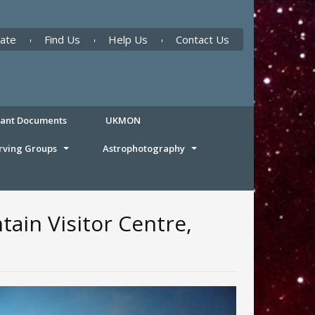
ate
Find Us
Help Us
Contact Us
tant Documents
UKMON
rving Groups
Astrophotography
ain Visitor Centre,