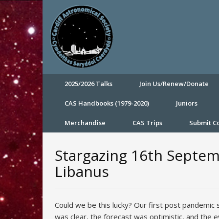
2025/2026 Talks
Join Us/Renew/Donate
CAS Handbooks (1979-2020)
Juniors
Merchandise
CAS Trips
Submit 
Stargazing 16th Septem
Libanus
Could we be this lucky? Our first post pandemic 
was clear, the forecast was optimistic, and the 