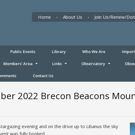
Home
About Us
Join Us/Renew/Don
Public Events
Library
Who We Are
Impor
Members' Area
Links
Observatory
Obse
Comments
Contact Us
ber 2022 Brecon Beacons Mount
stargazing evening and on the drive up to Libanus the sky
event was fully booked.