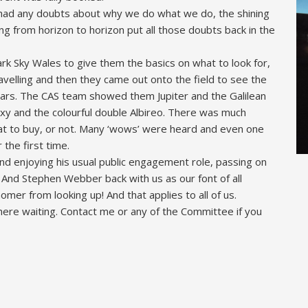
 had any doubts about why we do what we do, the shining
ng from horizon to horizon put all those doubts back in the
rk Sky Wales to give them the basics on what to look for,
avelling and then they came out onto the field to see the
ulars. The CAS team showed them Jupiter and the Galilean
xy and the colourful double Albireo. There was much
at to buy, or not. Many ‘wows’ were heard and even one
 the first time.
d enjoying his usual public engagement role, passing on
 And Stephen Webber back with us as our font of all
er from looking up! And that applies to all of us.
ere waiting. Contact me or any of the Committee if you