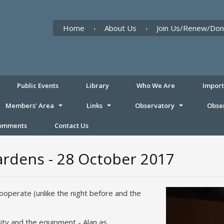
Home
About Us
Join Us/Renew/Don
Public Events
Library
Who We Are
Impor
Members' Area
Links
Observatory
Obse
Comments
Contact Us
ardens - 28 October 2017
ooperate (unlike the night before and the
lity and the equipment - Alan as