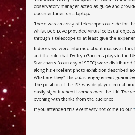
observatory manager acted as guide and provid
documentaries on a laptop.
There was an array of telescopes outside for the 
whilst Bob Love provided virtual celestial object
through a telescope to at least give the experie
Indoors we were informed about massive stars b
and the role that Dyffryn Gardens plays in the 
Star charts (courtesy of STFC) were distributed f
along his excellent photo exhibition described a
What are they? His public engagement guarante
The position of the ISS was displayed in real t
easily sight it when it comes over the UK. The 
evening with thanks from the audience.
If you attended this event why not come to our