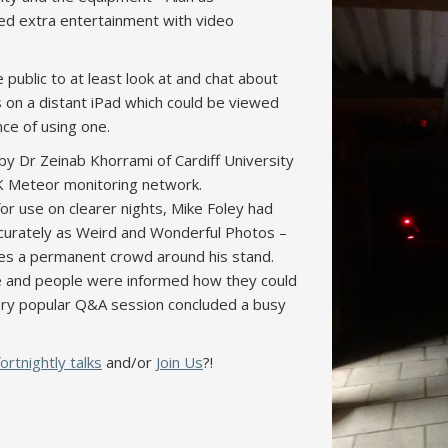
ed extra entertainment with video
public to at least look at and chat about
s on a distant iPad which could be viewed
nce of using one.
y Dr Zeinab Khorrami of Cardiff University
UK Meteor monitoring network.
or use on clearer nights, Mike Foley had
ccurately as Weird and Wonderful Photos –
es a permanent crowd around his stand.
ime and people were informed how they could
very popular Q&A session concluded a busy
fortnightly talks
and/or
Join Us
?!