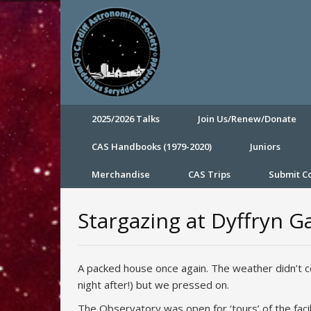
2025/2026 Talks
Join Us/Renew/Donate
CAS Handbooks (1979-2020)
Juniors
Merchandise
CAS Trips
Submit 
Stargazing at Dyffryn G
A packed house once again. The weather didn’t c
night after!) but we pressed on.
The Observatory was open for ‘tours’ of the faci