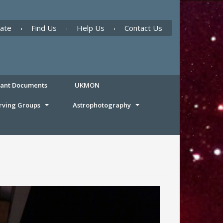
ate
Find Us
Help Us
Contact Us
tant Documents
UKMON
rving Groups
Astrophotography